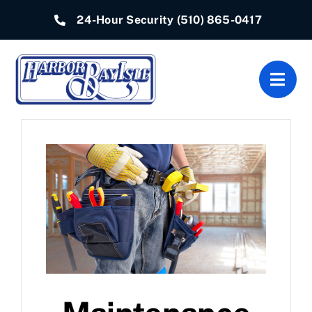
Skip
24-Hour Security
(510) 865-0417
to
content
Togg
Navig
Home
Associations
Departments
Quick Links
Resources