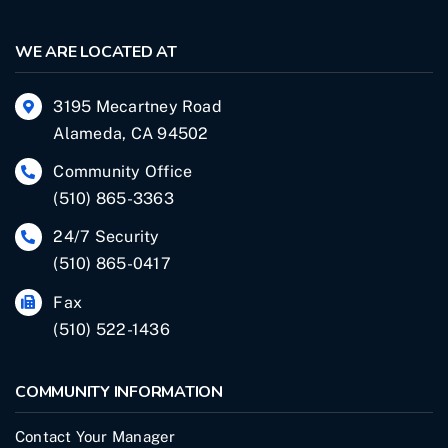
WE ARE LOCATED AT
3195 Mecartney Road
Alameda, CA 94502
Community Office
(510) 865-3363
24/7 Security
(510) 865-0417
Fax
(510) 522-1436
COMMUNITY INFORMATION
Contact Your Manager