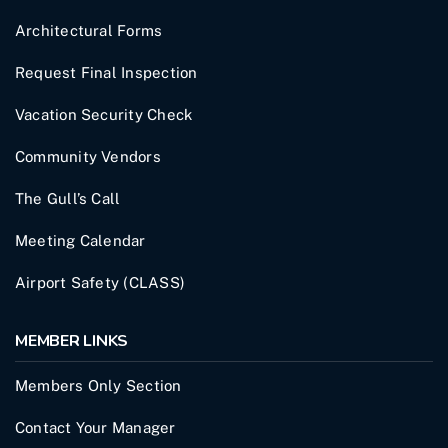
Architectural Forms
Request Final Inspection
Vacation Security Check
Community Vendors
The Gull’s Call
Meeting Calendar
Airport Safety (CLASS)
MEMBER LINKS
Members Only Section
Contact Your Manager