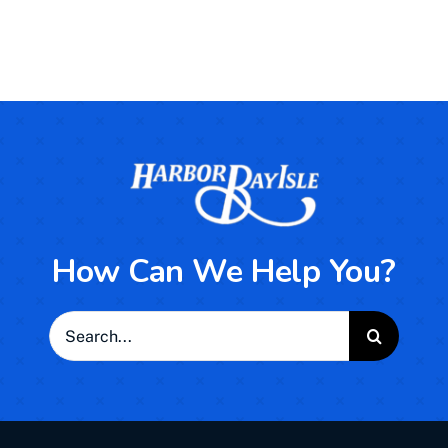
How Can We Help You?
Search
for: