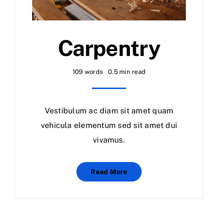
Carpentry
109 words
0.5 min read
Vestibulum ac diam sit amet quam
vehicula elementum sed sit amet dui
vivamus.
Read More