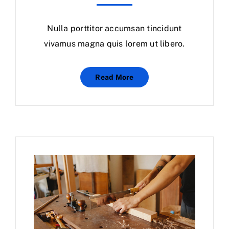
Nulla porttitor accumsan tincidunt
vivamus magna quis lorem ut libero.
Read More