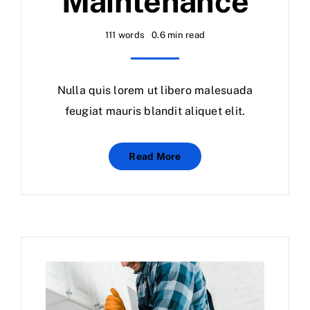
Maintenance
Calendar
111 words
0.6 min read
Area Map
Nulla quis lorem ut libero malesuada
Contact Us
feugiat mauris blandit aliquet elit.
Read More