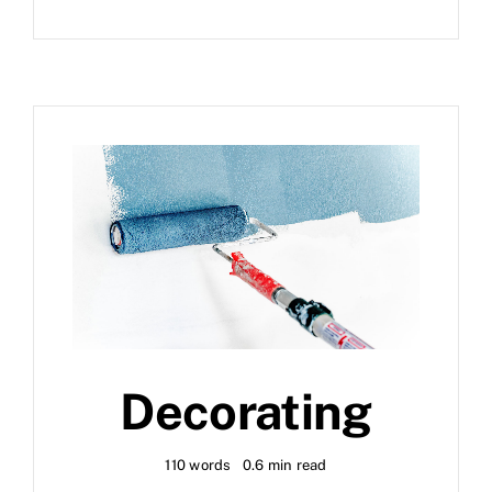
Decorating
110 words
0.6 min read