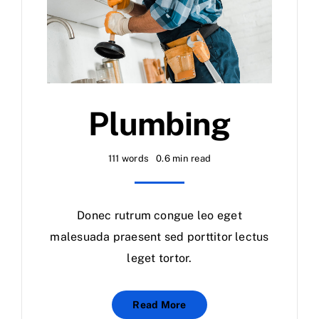
Plumbing
111 words
0.6 min read
Donec rutrum congue leo eget
malesuada praesent sed porttitor lectus
leget tortor.
Read More