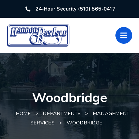
Skip
24-Hour Security
(510) 865-0417
to
content
Togg
Navig
Home
Associations
Woodbridge
Departments
Quick Links
HOME
>
DEPARTMENTS
>
MANAGEMENT
SERVICES
>
WOODBRIDGE
Resources