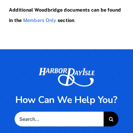
Additional Woodbridge documents can be found
in the
Members Only
section
.
How Can We Help You?
Search
for: