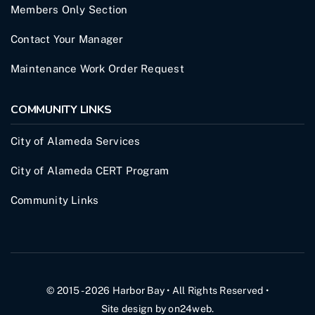
Members Only Section
Contact Your Manager
Maintenance Work Order Request
COMMUNITY LINKS
City of Alameda Services
City of Alameda CERT Program
Community Links
© 2015 - 2026
Harbor Bay
• All Rights Reserved •
Site design by
on24web
.