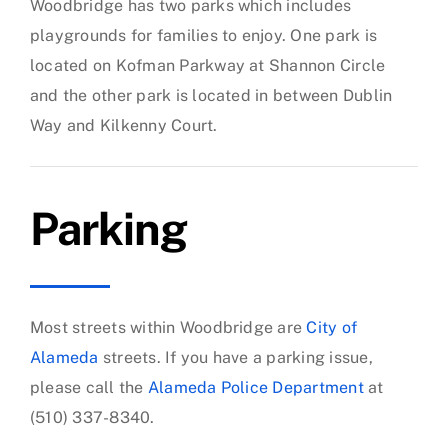
Woodbridge has two parks which includes
playgrounds for families to enjoy. One park is
located on Kofman Parkway at Shannon Circle
and the other park is located in between Dublin
Way and Kilkenny Court.
Parking
Most streets within Woodbridge are
City of
Alameda
streets. If you have a parking issue,
please call the
Alameda Police Department
at
(510) 337-8340.