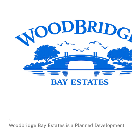
Sandpiper Cove
Seastrand
Woodbridge
Woodbridge Bay Estates is a Planned Development