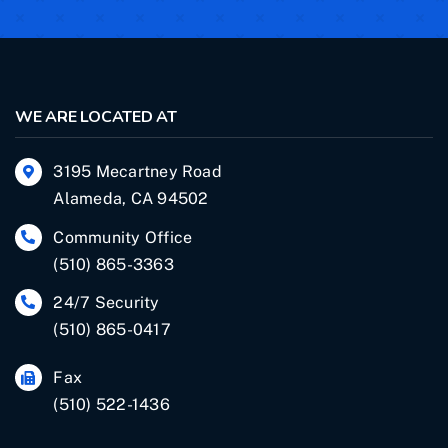
WE ARE LOCATED AT
3195 Mecartney Road
Alameda, CA 94502
Community Office
(510) 865-3363
24/7 Security
(510) 865-0417
Fax
(510) 522-1436