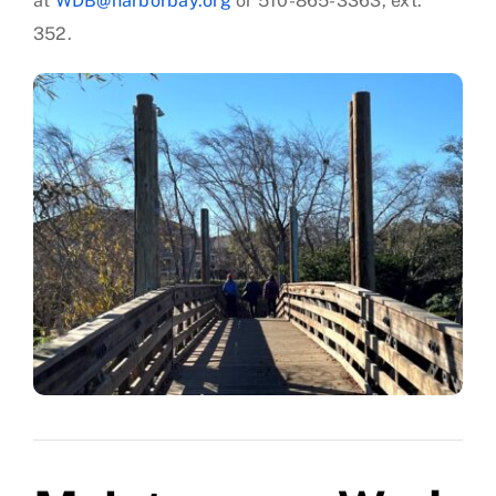
at
WDB@harborbay.org
or 510-865-3363, ext.
352.