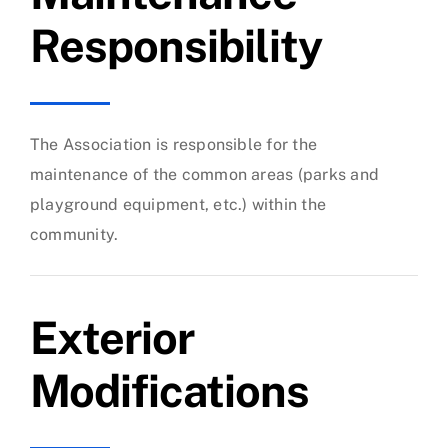
Responsibility
The Association is responsible for the
maintenance of the common areas (parks and
playground equipment, etc.) within the
community.
Exterior
Modifications