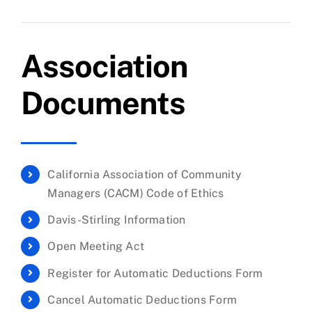
Association
Documents
California Association of Community
Managers (CACM) Code of Ethics
Davis-Stirling Information
Open Meeting Act
Register for Automatic Deductions Form
Cancel Automatic Deductions Form