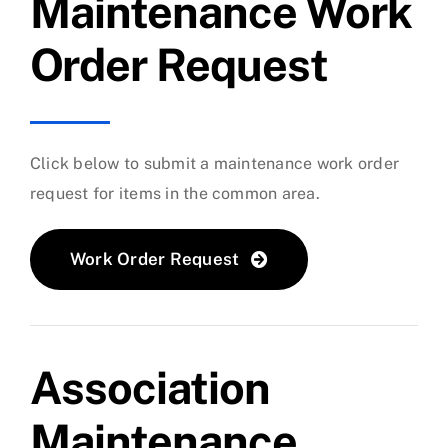
Maintenance Work
Order Request
Click below to submit a maintenance work order
request for items in the common area.
Work Order Request
Association
Maintenance