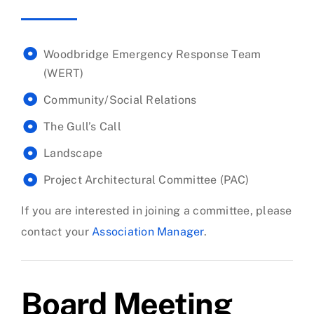
Woodbridge Emergency Response Team
(WERT)
Community/Social Relations
The Gull’s Call
Landscape
Project Architectural Committee (PAC)
If you are interested in joining a committee, please
contact your
Association Manager
.
Board Meeting