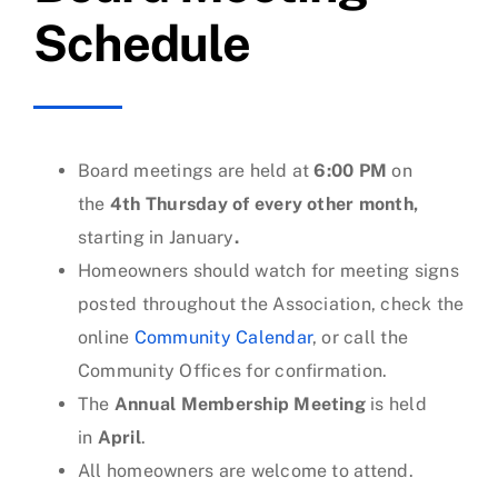
Schedule
Board meetings are held at
6:00 PM
on
the
4th Thursday of every other month,
starting in January
.
Homeowners should watch for meeting signs
posted throughout the Association, check the
online
Community Calendar
, or call the
Community Offices for confirmation.
The
Annual Membership Meeting
is held
in
April
.
All homeowners are welcome to attend.