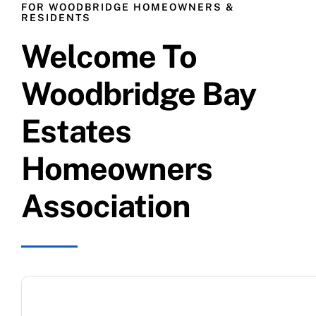
FOR WOODBRIDGE HOMEOWNERS &
RESIDENTS
Costa Brava
Welcome To
Freeport
Woodbridge Bay
Estates
Harbor Pointe
Homeowners
Headlands
Association
Lantern Bay
Pelican Bay
Promontory