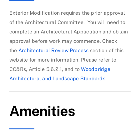
Exterior Modification requires the prior approval
of the Architectural Committee. You will need to
complete an Architectural Application and obtain
approval before work may commence. Check
the
Architectural Review Process
section of this
website for more information. Please refer to
CC&Rs, Article 5.6.2.1, and to
Woodbridge
Architectural and Landscape Standards
.
Amenities