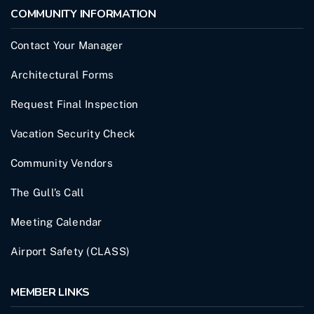
COMMUNITY INFORMATION
Contact Your Manager
Architectural Forms
Request Final Inspection
Vacation Security Check
Community Vendors
The Gull’s Call
Meeting Calendar
Airport Safety (CLASS)
MEMBER LINKS