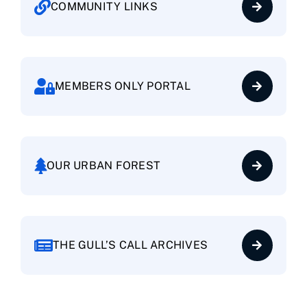
COMMUNITY LINKS
Baywood Village
Brittany Landing Bay
MEMBERS ONLY PORTAL
Brittany Landing Harbor
Cantamar
OUR URBAN FOREST
Centre Court
THE GULL’S CALL ARCHIVES
Clipper Cove
Columbia