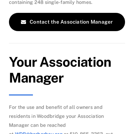
containing 248 single-family homes.
Contact the Association Manager
Your Association
Manager
For the use and benefit of all owners and
residents in Woodbridge your Association
Manager can be reached