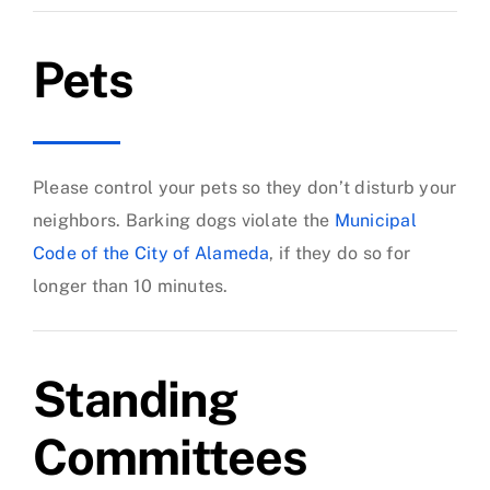
Pets
Please control your pets so they don’t disturb your
neighbors. Barking dogs violate the
Municipal
Code of the City of Alameda
, if they do so for
longer than 10 minutes.
Standing
Committees