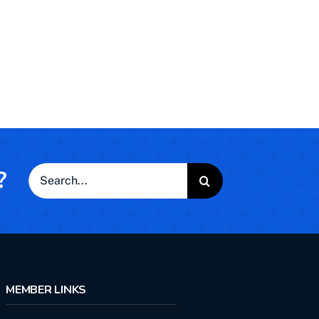
?
Search
for:
MEMBER LINKS