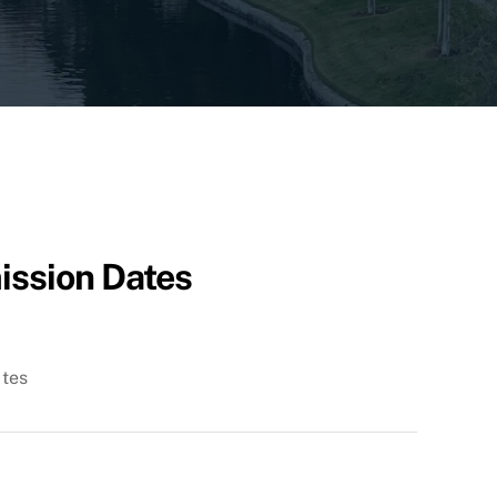
ission Dates
ates