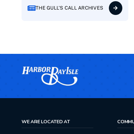
THE GULL’S CALL ARCHIVES
WE ARE LOCATED AT
COMMU