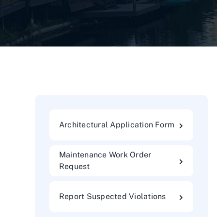
Architectural Application Form
Maintenance Work Order
Request
Report Suspected Violations