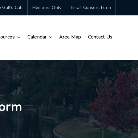
 Gull’s Call
Members Only
Email Consent Form
ources
Calendar
Area Map
Contact Us
Form