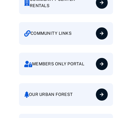
RENTALS
COMMUNITY LINKS
MEMBERS ONLY PORTAL
OUR URBAN FOREST