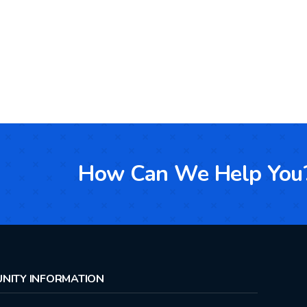
How Can We Help You
NITY INFORMATION