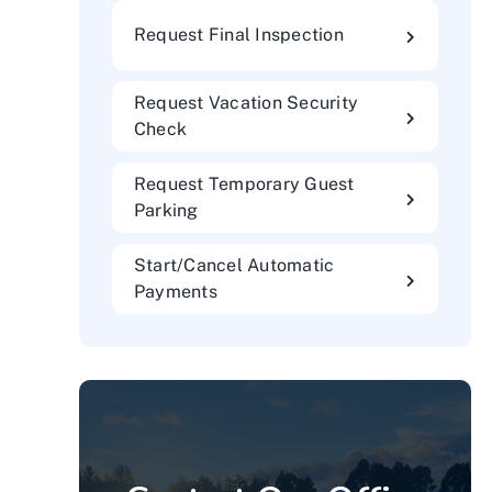
Request Final Inspection
Request Vacation Security
Check
Request Temporary Guest
Parking
Start/Cancel Automatic
Payments