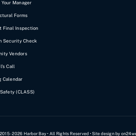
t Your Manager
ctural Forms
 Final Inspection
n Security Check
ity Vendors
l’s Call
g Calendar
 Safety (CLASS)
2015 - 2026
Harbor Bay
• All Rights Reserved •
Site design by
on24w