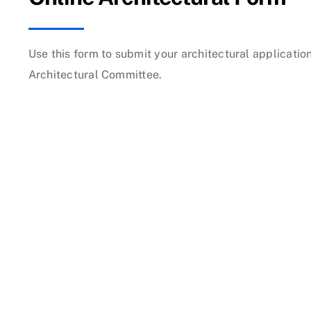
Use this form to submit your architectural applicati
Architectural Committee.