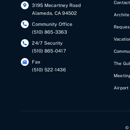
Contac
3195 Mecartney Road
Alameda, CA 94502
Archite
Community Office
Request
(510) 865-3363
Vacatio
24/7 Security
(510) 865-0417
Commun
Fax
The Gul
(510) 522-1436
Meetin
Airport
© 