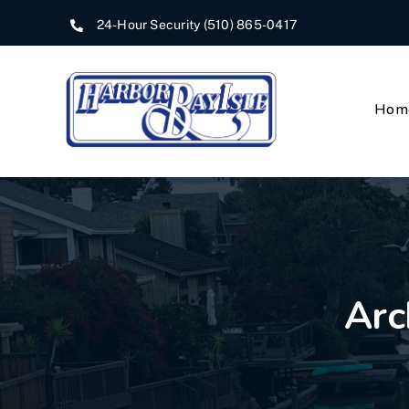
Skip
24-Hour Security
(510) 865-0417
to
content
Hom
Arc