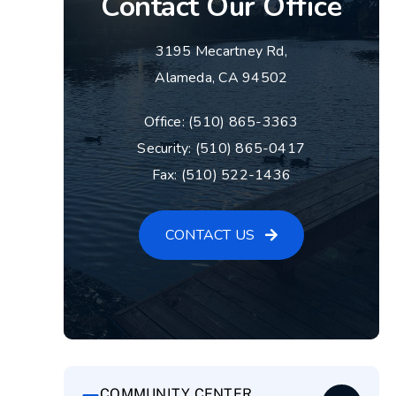
Contact Our Office
3195 Mecartney Rd,
Alameda, CA 94502
Office: (510) 865-3363
Security: (510) 865-0417
Fax: (510) 522-1436
CONTACT US
COMMUNITY CENTER