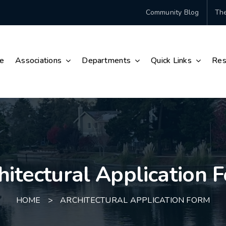
Community Blog
The
e
Associations
Departments
Quick Links
Res
hitectural Application 
HOME
>
ARCHITECTURAL APPLICATION FORM