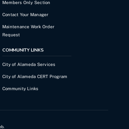
Members Only Section
Contact Your Manager
Maintenance Work Order
Request
COMMUNITY LINKS
City of Alameda Services
City of Alameda CERT Program
Community Links
eb
.