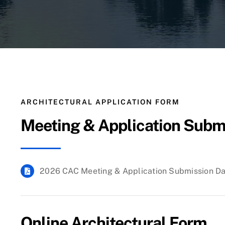
ARCHITECTURAL APPLICATION FORM
Meeting & Application Subm
2026 CAC Meeting & Application Submission D
Online Architectural Form