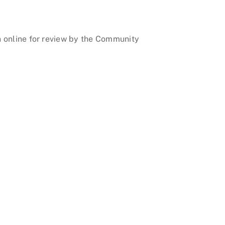
on online for review by the Community