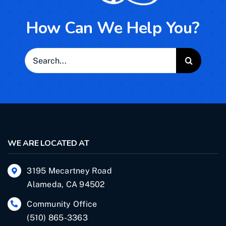
How Can We Help You?
Search
for:
WE ARE LOCATED AT
3195 Mecartney Road
Alameda, CA 94502
Community Office
(510) 865-3363