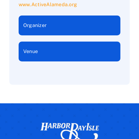
www.ActiveAlameda.org
Organizer
Venue