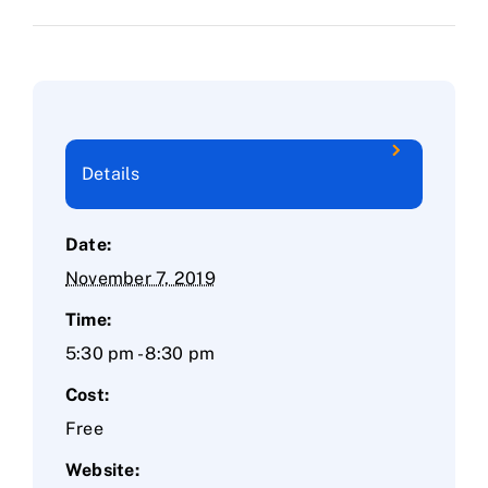
Details
Date:
November 7, 2019
Time:
5:30 pm - 8:30 pm
Cost:
Free
Website: