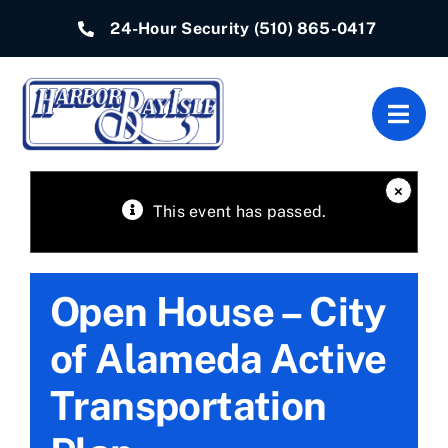
Skip
24-Hour Security
(510) 865-0417
to
content
Togg
Navig
Home
×
This event has passed.
Associations
Open House – City
Departments
of Alameda Active
Quick Links
Transportation
Resources