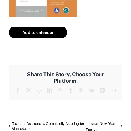
Add to calendar
Share This Story, Choose Your
Platform!
Facebook
X
Reddit
LinkedIn
WhatsApp
Tumblr
Pinterest
Vk
Xing
Email
Tsunami Awareness Community Meeting for
Lunar New Year
Alamedans
Festival