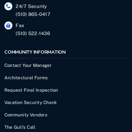
24/7 Security
(510) 865-0417
Fax
(510) 522-1436
COMMUNITY INFORMATION
Contact Your Manager
Architectural Forms
Request Final Inspection
Vacation Security Check
Community Vendors
The Gull’s Call