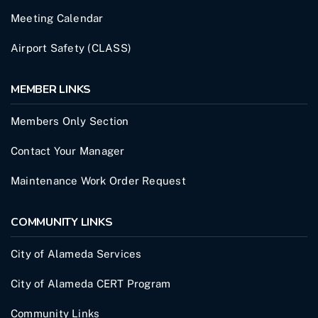
Meeting Calendar
Airport Safety (CLASS)
MEMBER LINKS
Members Only Section
Contact Your Manager
Maintenance Work Order Request
COMMUNITY LINKS
City of Alameda Services
City of Alameda CERT Program
Community Links