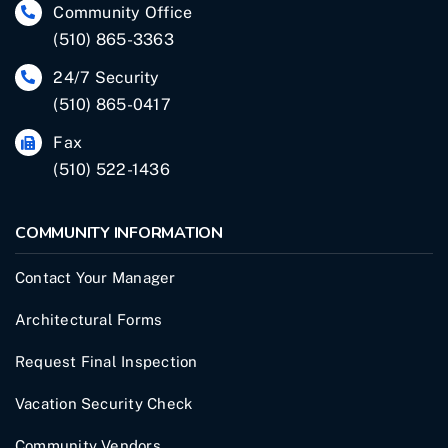
Community Office
(510) 865-3363
24/7 Security
(510) 865-0417
Fax
(510) 522-1436
COMMUNITY INFORMATION
Contact Your Manager
Architectural Forms
Request Final Inspection
Vacation Security Check
Community Vendors