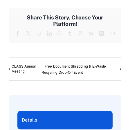
Share This Story, Choose Your
Platform!
Facebook
X
Reddit
LinkedIn
WhatsApp
Tumblr
Pinterest
Vk
Xing
Email
CLASS Annual
Free Document Shredding & E-Waste
Meeting
Recycling Drop-Off Event
Details