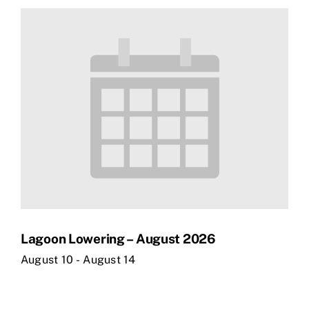
Lagoon Lowering – August 2026
August 10
-
August 14