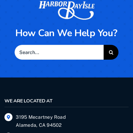
How Can We Help You?
Search
for:
WE ARE LOCATED AT
3195 Mecartney Road
Alameda, CA 94502