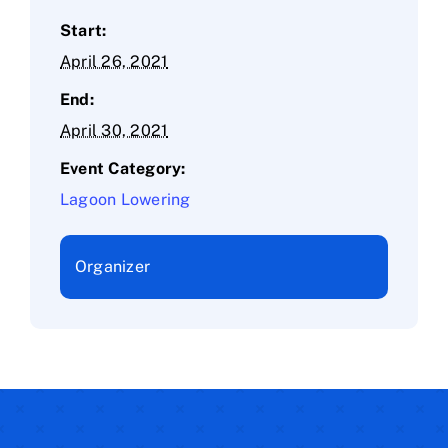
Start:
April 26, 2021
End:
April 30, 2021
Event Category:
Lagoon Lowering
Organizer