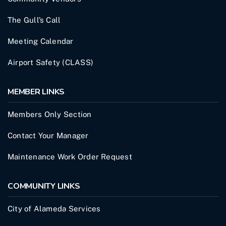
The Gull’s Call
Meeting Calendar
Airport Safety (CLASS)
MEMBER LINKS
Members Only Section
Contact Your Manager
Maintenance Work Order Request
COMMUNITY LINKS
City of Alameda Services