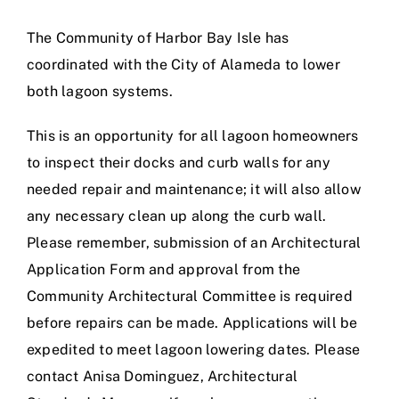
Calendar
The Community of Harbor Bay Isle has
coordinated with the City of Alameda to lower
Area Map
both lagoon systems.
Contact Us
This is an opportunity for all lagoon homeowners
to inspect their docks and curb walls for any
needed repair and maintenance; it will also allow
any necessary clean up along the curb wall.
Please remember, submission of an
Architectural
Application Form
and approval from the
Community Architectural Committee is required
before repairs can be made. Applications will be
expedited to meet lagoon lowering dates. Please
contact
Anisa Dominguez
, Architectural