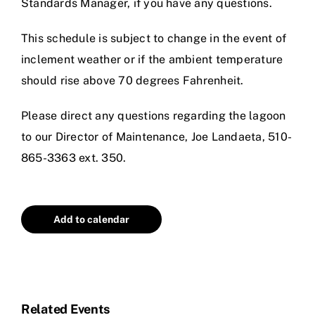
Standards Manager, if you have any questions.
This schedule is subject to change in the event of
inclement weather or if the ambient temperature
should rise above 70 degrees Fahrenheit.
Please direct any questions regarding the lagoon
to our Director of Maintenance,
Joe Landaeta
, 510-
865-3363 ext. 350.
Add to calendar
Related Events