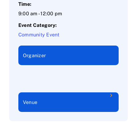
Time:
9:00 am - 12:00 pm
Event Category:
Community Event
Organizer
Venue