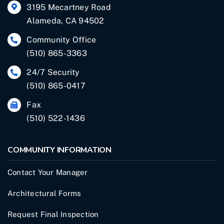
3195 Mecartney Road
Alameda, CA 94502
Community Office
(510) 865-3363
24/7 Security
(510) 865-0417
Fax
(510) 522-1436
COMMUNITY INFORMATION
Contact Your Manager
Architectural Forms
Request Final Inspection