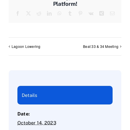
Platform!
Facebook
X
Reddit
LinkedIn
WhatsApp
Tumblr
Pinterest
Vk
Xing
Email
Lagoon Lowering
Beat 33 & 34 Meeting
Details
Date:
October 14, 2023