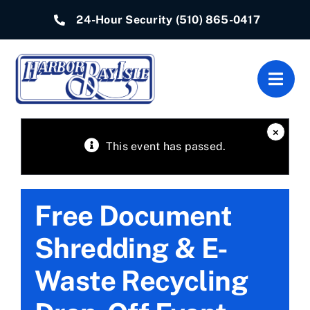
Skip
24-Hour Security
(510) 865-0417
to
content
Togg
Navig
Home
×
This event has passed.
Associations
Free Document
Departments
Shredding & E-
Quick Links
Waste Recycling
Resources