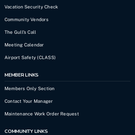
Vacation Security Check
Community Vendors
The Gull’s Call
Meeting Calendar
Airport Safety (CLASS)
MEMBER LINKS
Members Only Section
Contact Your Manager
Maintenance Work Order Request
COMMUNITY LINKS