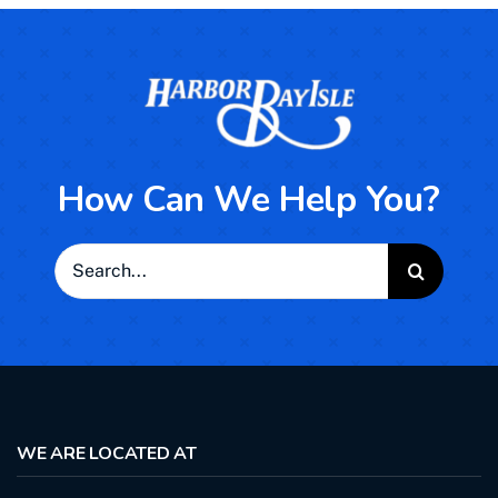
How Can We Help You?
Search
for:
WE ARE LOCATED AT