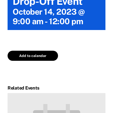
Drop-Off Event
Calendar
October 14, 2023 @
9:00 am
-
12:00 pm
Area Map
Contact Us
Add to calendar
Related Events