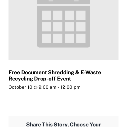
Free Document Shredding & E-Waste
Recycling Drop-off Event
October 10 @ 9:00 am
-
12:00 pm
Share This Story, Choose Your