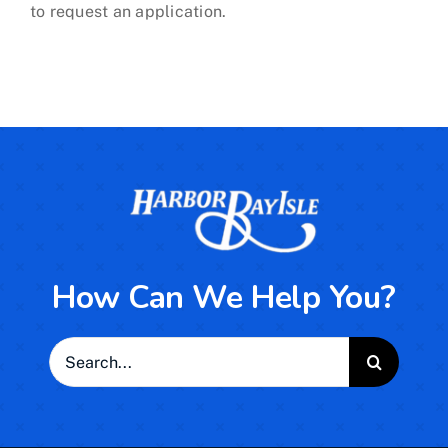
to request an application.
How Can We Help You?
Search
for: