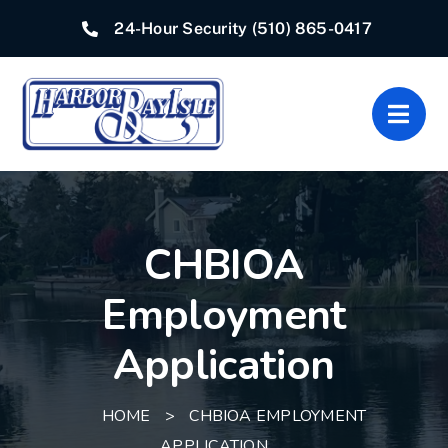
Skip
24-Hour Security
(510) 865-0417
to
content
Togg
Navig
Home
CHBIOA
Associations
Employment
Departments
Application
Quick Links
HOME
>
CHBIOA EMPLOYMENT
Resources
APPLICATION