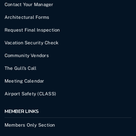
Contact Your Manager
Architectural Forms
Request Final Inspection
Vacation Security Check
Community Vendors
The Gull’s Call
Meeting Calendar
Airport Safety (CLASS)
MEMBER LINKS
Members Only Section