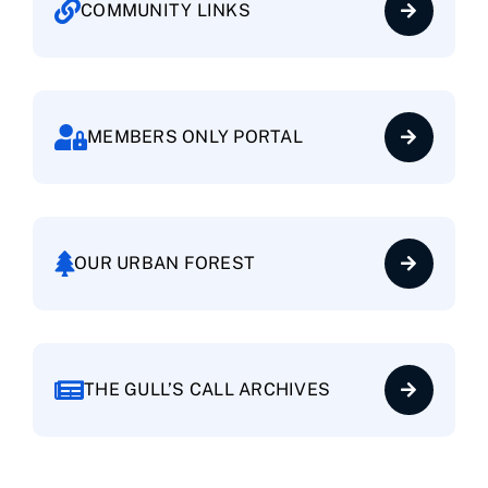
COMMUNITY LINKS
Request Final Inspection
Request Vacation Security Check
MEMBERS ONLY PORTAL
Request Temporary Guest Parking
Start/Cancel Automatic Payments
OUR URBAN FOREST
THE GULL’S CALL ARCHIVES