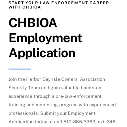
START YOUR LAW ENFORCEMENT CAREER
WITH CHBIOA
CHBIOA
Employment
Application
Join the Harbor Bay Isle Owners’ Association
Security Team and gain valuable hands-on
experience through a pre-law-enforcement
training and mentoring program with experienced
professionals. Submit your Employment
Application today or call 510-865-3363, ext. 346