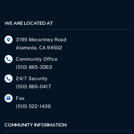
WE ARE LOCATED AT
3195 Mecartney Road
Alameda, CA 94502
Community Office
(510) 865-3363
24/7 Security
(510) 865-0417
Fax
(510) 522-1436
COMMUNITY INFORMATION