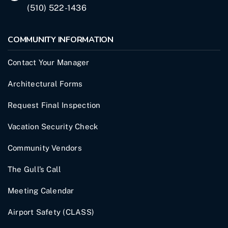
(510) 522-1436
COMMUNITY INFORMATION
Contact Your Manager
Architectural Forms
Request Final Inspection
Vacation Security Check
Community Vendors
The Gull’s Call
Meeting Calendar
Airport Safety (CLASS)