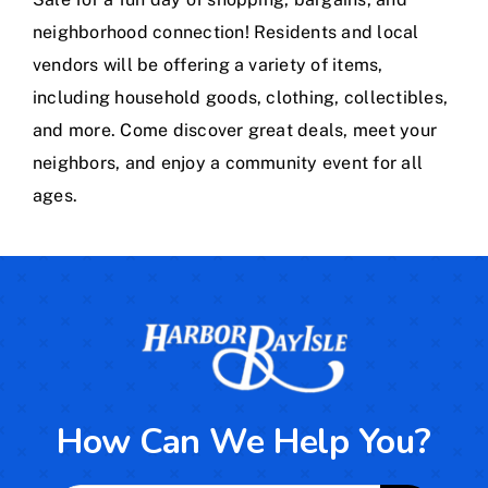
Calendar
neighborhood connection! Residents and local
vendors will be offering a variety of items,
Area Map
including household goods, clothing, collectibles,
and more. Come discover great deals, meet your
Contact Us
neighbors, and enjoy a community event for all
ages.
How Can We Help You?