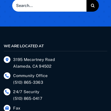
Search
for:
WE ARE LOCATED AT
3195 Mecartney Road
Alameda, CA 94502
Community Office
(510) 865-3363
24/7 Security
(510) 865-0417
Fax