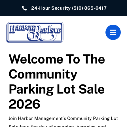
Skip
24-Hour Security
(510) 865-0417
to
content
Togg
Navig
Welcome To The
Home
Community
Associations
Parking Lot Sale
Departments
2026
Quick Links
Resources
Join Harbor Management’s Community Parking Lot
Sale for a fun day of shopping, bargains, and