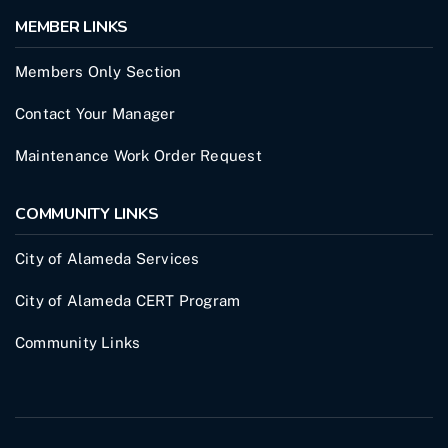
MEMBER LINKS
Members Only Section
Contact Your Manager
Maintenance Work Order Request
COMMUNITY LINKS
City of Alameda Services
City of Alameda CERT Program
Community Links