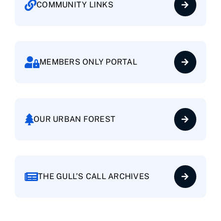
COMMUNITY LINKS
Baywood Village
Brittany Landing Bay
MEMBERS ONLY PORTAL
Brittany Landing Harbor
Cantamar
OUR URBAN FOREST
Centre Court
THE GULL’S CALL ARCHIVES
Clipper Cove
Columbia