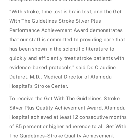
“With stroke, time lost is brain lost, and the Get
With The Guidelines Stroke Silver Plus
Performance Achievement Award demonstrates
that our staff is committed to providing care that
has been shown in the scientific literature to
quickly and efficiently treat stroke patients with
evidence-based protocols,” said Dr. Claudine
Dutaret, M.D., Medical Director of Alameda
Hospital’s Stroke Center.
To receive the Get With The Guidelines-Stroke
Silver Plus Quality Achievement Award, Alameda
Hospital achieved at least 12 consecutive months
of 85 percent or higher adherence to all Get With
The Guidelines-Stroke Quality Achievement