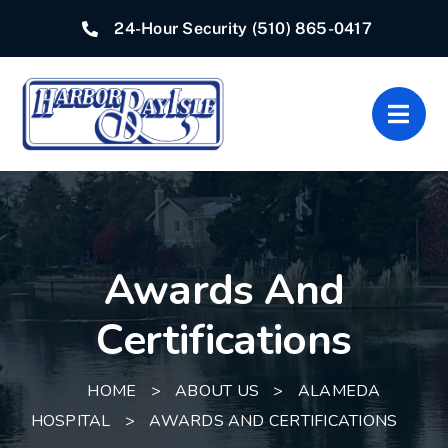
Skip
24-Hour Security
(510) 865-0417
to
content
Togg
Navig
Home
Associations
Awards And
Departments
Certifications
Quick Links
HOME
>
ABOUT US
>
ALAMEDA
Resources
HOSPITAL
>
AWARDS AND CERTIFICATIONS