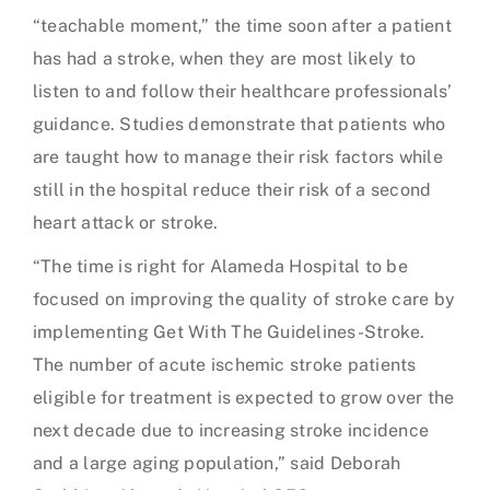
“teachable moment,” the time soon after a patient
has had a stroke, when they are most likely to
listen to and follow their healthcare professionals’
guidance. Studies demonstrate that patients who
are taught how to manage their risk factors while
still in the hospital reduce their risk of a second
heart attack or stroke.
“The time is right for Alameda Hospital to be
focused on improving the quality of stroke care by
implementing Get With The Guidelines-Stroke.
The number of acute ischemic stroke patients
eligible for treatment is expected to grow over the
next decade due to increasing stroke incidence
and a large aging population,” said Deborah