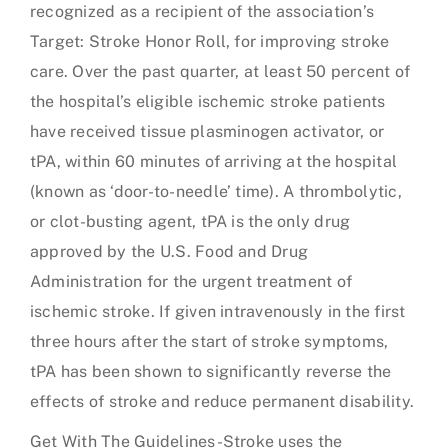
recognized as a recipient of the association’s
Target: Stroke Honor Roll, for improving stroke
care. Over the past quarter, at least 50 percent of
the hospital’s eligible ischemic stroke patients
have received tissue plasminogen activator, or
tPA, within 60 minutes of arriving at the hospital
(known as ‘door-to-needle’ time). A thrombolytic,
or clot-busting agent, tPA is the only drug
approved by the U.S. Food and Drug
Administration for the urgent treatment of
ischemic stroke. If given intravenously in the first
three hours after the start of stroke symptoms,
tPA has been shown to significantly reverse the
effects of stroke and reduce permanent disability.
Get With The Guidelines-Stroke uses the