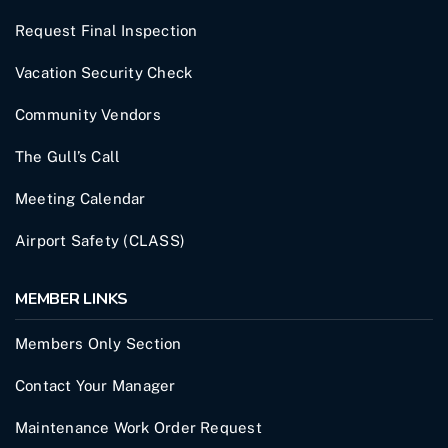
Request Final Inspection
Vacation Security Check
Community Vendors
The Gull’s Call
Meeting Calendar
Airport Safety (CLASS)
MEMBER LINKS
Members Only Section
Contact Your Manager
Maintenance Work Order Request