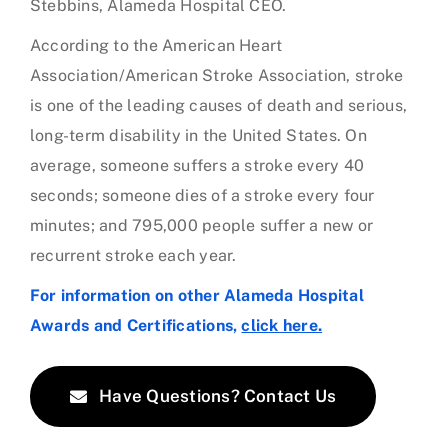
Stebbins, Alameda Hospital CEO.
According to the American Heart
Association/American Stroke Association, stroke
is one of the leading causes of death and serious,
long-term disability in the United States. On
average, someone suffers a stroke every 40
seconds; someone dies of a stroke every four
minutes; and 795,000 people suffer a new or
recurrent stroke each year.
For information on other Alameda Hospital
Awards and Certifications,
click here.
Have Questions? Contact Us