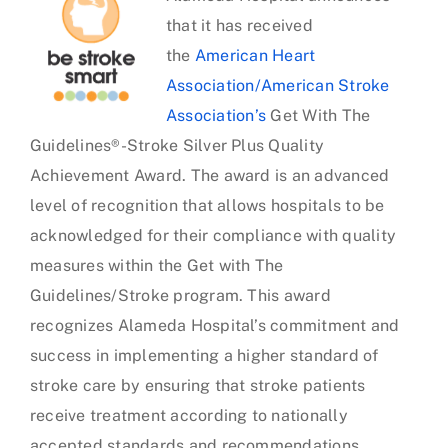
that it has received
Sandpiper Cove
the
American Heart
Association/American Stroke
Seastrand
Association’s
Get With The
Guidelines®-Stroke Silver Plus Quality
Woodbridge
Achievement Award. The award is an advanced
level of recognition that allows hospitals to be
acknowledged for their compliance with quality
measures within the Get with The
Guidelines/Stroke program. This award
recognizes Alameda Hospital’s commitment and
success in implementing a higher standard of
stroke care by ensuring that stroke patients
receive treatment according to nationally
accepted standards and recommendations.