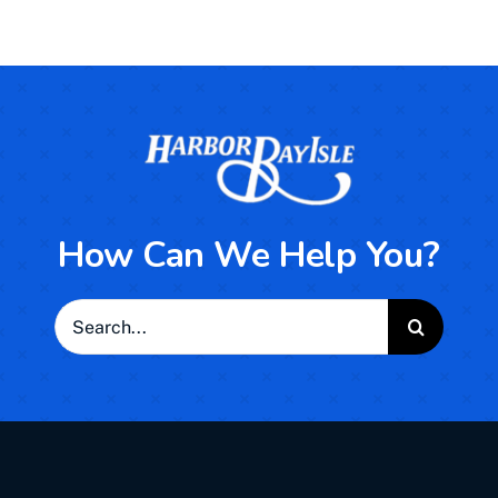
How Can We Help You?
Search
for: