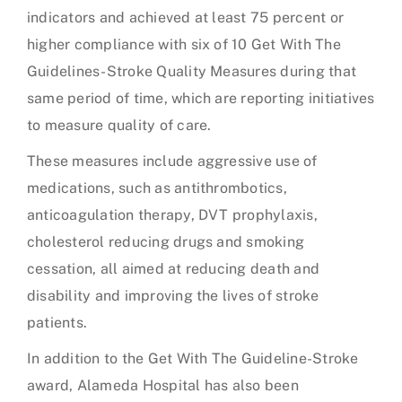
indicators and achieved at least 75 percent or
higher compliance with six of 10 Get With The
Guidelines-Stroke Quality Measures during that
same period of time, which are reporting initiatives
to measure quality of care.
These measures include aggressive use of
medications, such as antithrombotics,
anticoagulation therapy, DVT prophylaxis,
cholesterol reducing drugs and smoking
cessation, all aimed at reducing death and
disability and improving the lives of stroke
patients.
In addition to the Get With The Guideline-Stroke
award, Alameda Hospital has also been