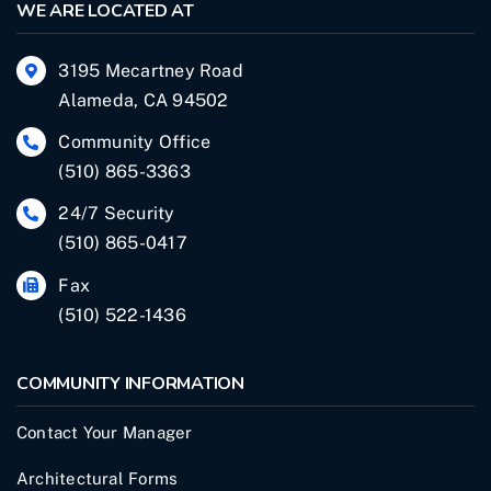
WE ARE LOCATED AT
3195 Mecartney Road
Alameda, CA 94502
Community Office
(510) 865-3363
24/7 Security
(510) 865-0417
Fax
(510) 522-1436
COMMUNITY INFORMATION
Contact Your Manager
Architectural Forms