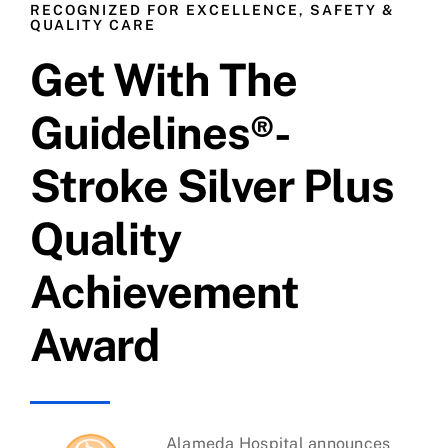
RECOGNIZED FOR EXCELLENCE, SAFETY &
QUALITY CARE
Costa Brava
Get With The
Freeport
Guidelines®-
Stroke Silver Plus
Harbor Pointe
Quality
Headlands
Achievement
Lantern Bay
Award
Pelican Bay
Promontory
Alameda Hospital announces