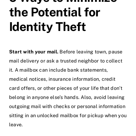
the Potential for
Identity Theft
Start with your mail.
Before leaving town, pause
mail delivery or ask a trusted neighbor to collect
it. A mailbox can include bank statements,
medical notices, insurance information, credit
card offers, or other pieces of your life that don’t
belong in anyone else’s hands. Also, avoid leaving
outgoing mail with checks or personal information
sitting in an unlocked mailbox for pickup when you
leave.