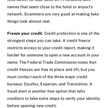
names that seem close to the hotel or airport’s
network. Scammers are very good at making fake
things look almost real.
Freeze your credit
. Credit protection is one of the
strongest steps you can take. A credit freeze
restricts access to your credit report, making it
harder for someone to open a new account in your
name. The Federal Trade Commission notes that
credit freezes are free to place and lift, but you
must contact each of the three major credit
bureaus: Equifax, Experian, and TransUnion. A
fraud alert is another free option that tells
creditors to take extra steps to verify your identity
before opening new credit.