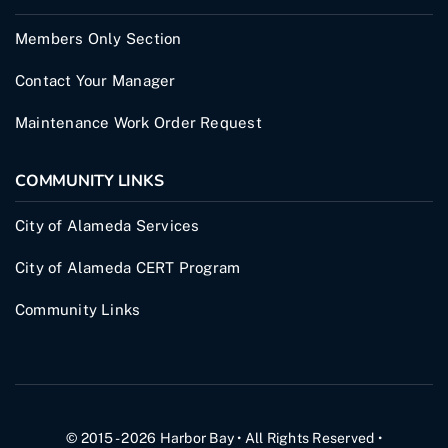
Members Only Section
Contact Your Manager
Maintenance Work Order Request
COMMUNITY LINKS
City of Alameda Services
City of Alameda CERT Program
Community Links
© 2015 - 2026
Harbor Bay
• All Rights Reserved •