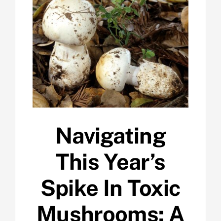
Navigating
This Year’s
Spike In Toxic
Mushrooms: A