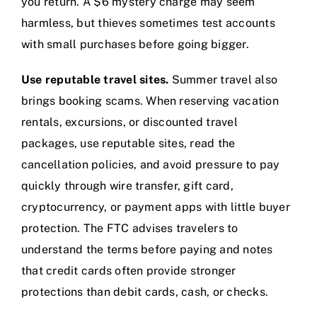
you return. A $6 mystery charge may seem
harmless, but thieves sometimes test accounts
with small purchases before going bigger.
Use reputable travel sites.
Summer travel also
brings booking scams. When reserving vacation
rentals, excursions, or discounted travel
packages, use reputable sites, read the
cancellation policies, and avoid pressure to pay
quickly through wire transfer, gift card,
cryptocurrency, or payment apps with little buyer
protection. The FTC advises travelers to
understand the terms before paying and notes
that credit cards often provide stronger
protections than debit cards, cash, or checks.