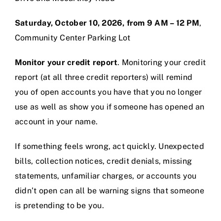
Saturday, October 10, 2026, from 9 AM – 12 PM
,
Community Center Parking Lot
Monitor your credit report
. Monitoring your credit
report (at all three credit reporters) will remind
you of open accounts you have that you no longer
use as well as show you if someone has opened an
account in your name.
If something feels wrong, act quickly. Unexpected
bills, collection notices, credit denials, missing
statements, unfamiliar charges, or accounts you
didn’t open can all be warning signs that someone
is pretending to be you.