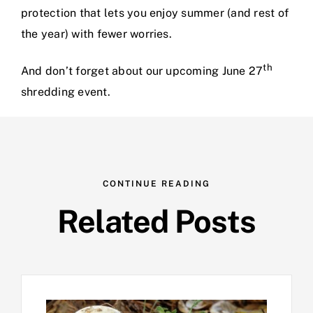
protection that lets you enjoy summer (and rest of
the year) with fewer worries.
th
And don’t forget about our upcoming June 27
shredding event.
CONTINUE READING
Related Posts