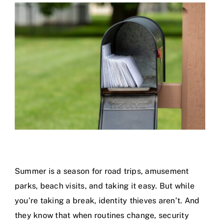
Calendar
Area Map
Contact Us
Summer is a season for road trips, amusement
parks, beach visits, and taking it easy. But while
you’re taking a break, identity thieves aren’t. And
they know that when routines change, security