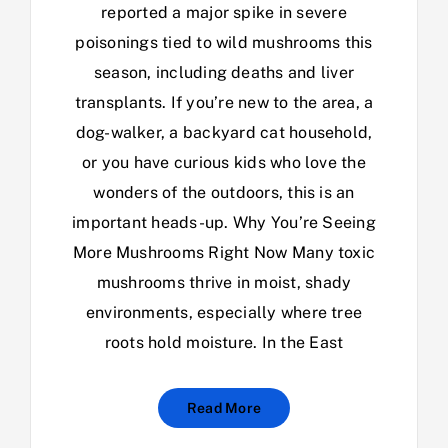
reported a major spike in severe
poisonings tied to wild mushrooms this
season, including deaths and liver
transplants. If you’re new to the area, a
dog-walker, a backyard cat household,
or you have curious kids who love the
wonders of the outdoors, this is an
important heads-up. Why You’re Seeing
More Mushrooms Right Now Many toxic
mushrooms thrive in moist, shady
environments, especially where tree
roots hold moisture. In the East
Read More