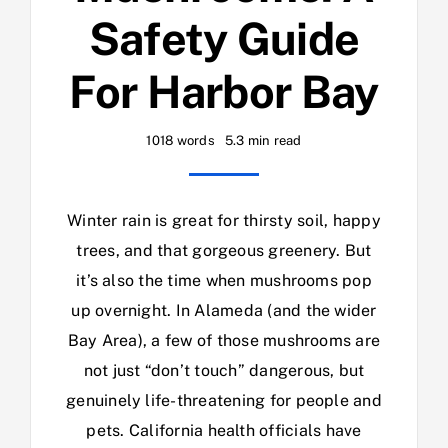
Safety Guide
For Harbor Bay
1018 words
5.3 min read
Winter rain is great for thirsty soil, happy
trees, and that gorgeous greenery. But
it’s also the time when mushrooms pop
up overnight. In Alameda (and the wider
Bay Area), a few of those mushrooms are
not just “don’t touch” dangerous, but
genuinely life-threatening for people and
pets. California health officials have