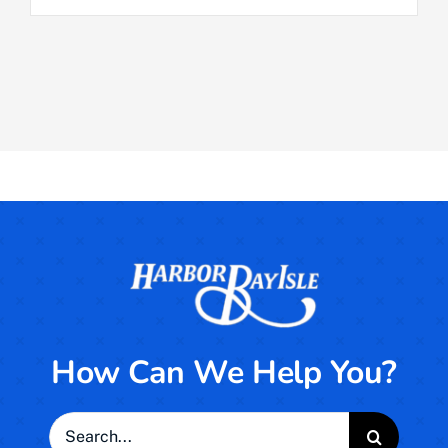
How Can We Help You?
Search