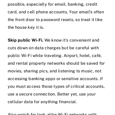
possible, especially for email, banking, credit
card, and cell phone accounts. Your email’s often
the front door to password resets, so treat it like
the house key it is.
Skip public Wi-Fi.
We know it’s convenient and
cuts down on data charges but be careful with
public Wi-Fi while traveling. Airport, hotel, café,
and rental property networks should be saved for
movies, sharing pics, and listening to music, not
accessing banking apps or sensitive accounts. If
you must access those types of critical accounts,
use a secure connection. Better yet, use your
cellular data for anything financial.
Also watch for look-alike Wi-Fi networks with