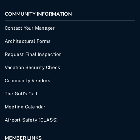
COMMUNITY INFORMATION
Contact Your Manager
Architectural Forms
Request Final Inspection
Vacation Security Check
Community Vendors
The Gull’s Call
Meeting Calendar
Airport Safety (CLASS)
MEMBER LINKS