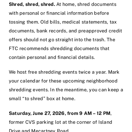
Shred, shred, shred.
At home, shred documents
with personal or financial information before
tossing them. Old bills, medical statements, tax
documents, bank records, and preapproved credit
offers should not go straight into the trash. The
FTC recommends shredding documents that
contain personal and financial details.
We host free shredding events twice a year. Mark
your calendar for these upcoming neighborhood
shredding events. In the meantime, you can keep a
small “to shred” box at home.
Saturday, June 27, 2026, from 9 AM – 12 PM
,
former CVS parking lot at the corner of Island
Drive and Mecartney Road