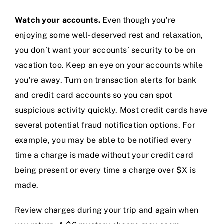
Watch your accounts.
Even though you’re
enjoying some well-deserved rest and relaxation,
you don’t want your accounts’ security to be on
vacation too. Keep an eye on your accounts while
you’re away. Turn on transaction alerts for bank
and credit card accounts so you can spot
suspicious activity quickly. Most credit cards have
several potential fraud notification options. For
example, you may be able to be notified every
time a charge is made without your credit card
being present or every time a charge over $X is
made.
Review charges during your trip and again when