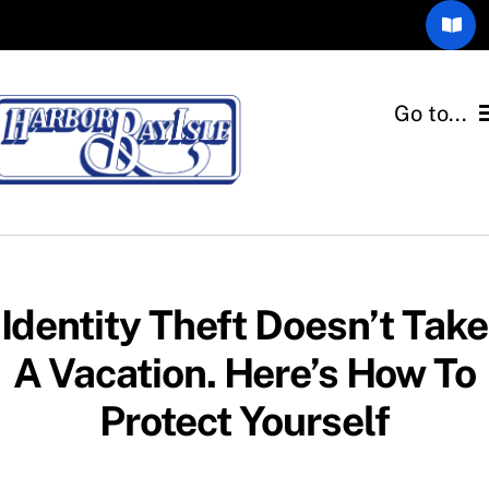
Skip
Toggl
to
Navig
content
Community Blog
Go to...
The Gull’s Call
Home
Members Only
Associations
Email Consent Form
Departments
Identity Theft Doesn’t Take
A Vacation. Here’s How To
Quick Links
Protect Yourself
Resources