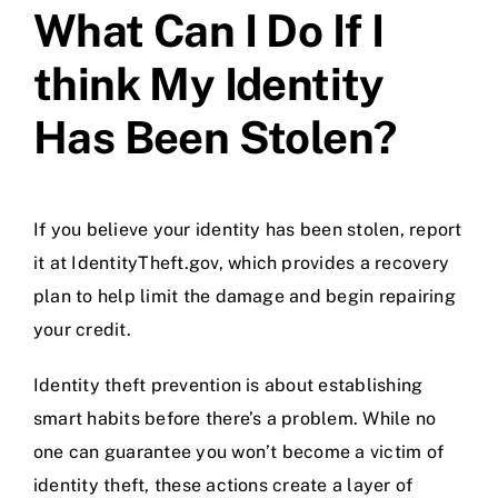
What Can I Do If I
think My Identity
Has Been Stolen?
If you believe your identity has been stolen, report
it at
IdentityTheft.gov
, which provides a recovery
plan to help limit the damage and begin repairing
your credit.
Identity theft prevention is about establishing
smart habits before there’s a problem. While no
one can guarantee you won’t become a victim of
identity theft, these actions create a layer of