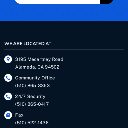
for:
WE ARE LOCATED AT
3195 Mecartney Road
Alameda, CA 94502
Community Office
(510) 865-3363
24/7 Security
(510) 865-0417
Fax
(510) 522-1436