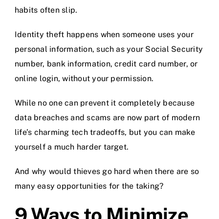
habits often slip.
Identity theft happens when someone uses your
personal information, such as your Social Security
number, bank information, credit card number, or
online login, without your permission.
While no one can prevent it completely because
data breaches and scams are now part of modern
life’s charming tech tradeoffs, but you can make
yourself a much harder target.
And why would thieves go hard when there are so
many easy opportunities for the taking?
9 Ways to Minimize