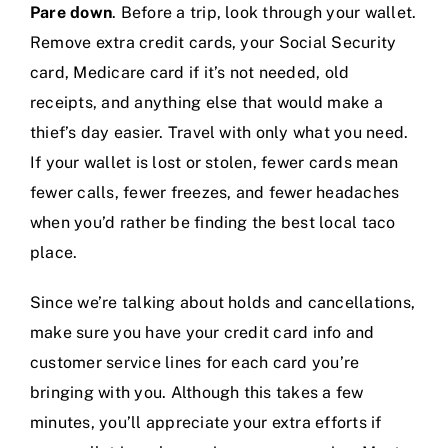
Pare down
. Before a trip, look through your wallet.
Remove extra credit cards, your Social Security
card, Medicare card if it’s not needed, old
receipts, and anything else that would make a
thief’s day easier. Travel with only what you need.
If your wallet is lost or stolen, fewer cards mean
fewer calls, fewer freezes, and fewer headaches
when you’d rather be finding the best local taco
place.
Since we’re talking about holds and cancellations,
make sure you have your credit card info and
customer service lines for each card you’re
bringing with you. Although this takes a few
minutes, you’ll appreciate your extra efforts if