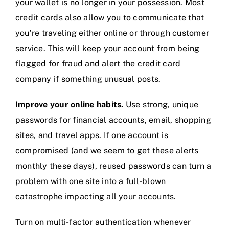
your wallet is no longer in your possession. Most
credit cards also allow you to communicate that
you’re traveling either online or through customer
service. This will keep your account from being
flagged for fraud and alert the credit card
company if something unusual posts.
Improve your online habits.
Use strong, unique
passwords for financial accounts, email, shopping
sites, and travel apps. If one account is
compromised (and we seem to get these alerts
monthly these days), reused passwords can turn a
problem with one site into a full-blown
catastrophe impacting all your accounts.
Turn on multi-factor authentication whenever