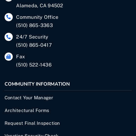
Alameda, CA 94502
Community Office
(510) 865-3363
24/7 Security
(510) 865-0417
Fax
(510) 522-1436
COMMUNITY INFORMATION
Contact Your Manager
Architectural Forms
Request Final Inspection
Vacation Security Check