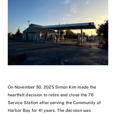
Calendar
Area Map
Contact Us
On November 30, 2025 Simon Kim made the
heartfelt decision to retire and close the 76
Service Station after serving the Community of
Harbor Bay for 41 years. The decision was