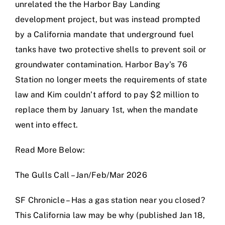
unrelated the the Harbor Bay Landing
development project, but was instead prompted
by a California mandate that underground fuel
tanks have two protective shells to prevent soil or
groundwater contamination. Harbor Bay’s 76
Station no longer meets the requirements of state
law and Kim couldn’t afford to pay $2 million to
replace them by January 1st, when the mandate
went into effect.
Read More Below:
The Gulls Call – Jan/Feb/Mar 2026
SF Chronicle – Has a gas station near you closed?
This California law may be why (published Jan 18,