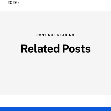
2026)
CONTINUE READING
Related Posts