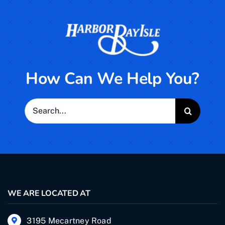
How Can We Help You?
Search
for:
WE ARE LOCATED AT
3195 Mecartney Road