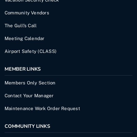
Community Vendors
The Gull’s Call
Meeting Calendar
Airport Safety (CLASS)
MEMBER LINKS
Members Only Section
Contact Your Manager
Maintenance Work Order Request
COMMUNITY LINKS