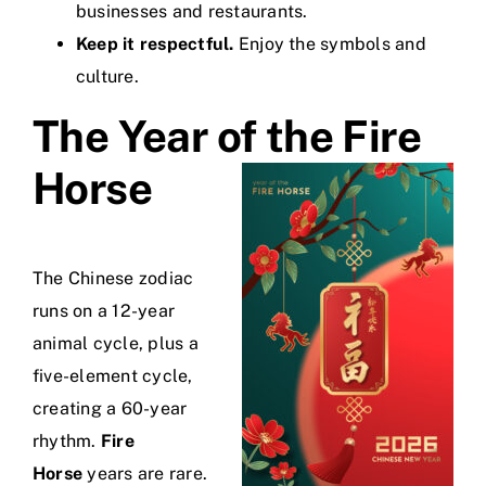
businesses and restaurants.
Keep it respectful.
Enjoy the symbols and
culture.
The Year of the Fire
Horse
The Chinese zodiac
runs on a 12-year
animal cycle, plus a
five-element cycle,
creating a 60-year
rhythm.
Fire
Horse
years are rare.