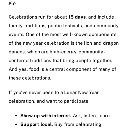
joy.
Celebrations run for about
15 days
, and include
family traditions, public festivals, and community
events. One of the most well-known components
of the new year celebration is the lion and dragon
dances, which are high-energy, community-
centered traditions that bring people together.
And yes, food is a central component of many of
these celebrations.
If you’ve never been to a Lunar New Year
celebration, and want to participate:
Show up with interest.
Ask, listen, learn.
Support local.
Buy from celebrating