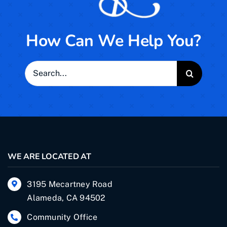
How Can We Help You?
Search
for:
WE ARE LOCATED AT
3195 Mecartney Road
Alameda, CA 94502
Community Office