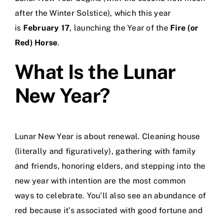
after the Winter Solstice), which this year
is
February 17
, launching the Year of the
Fire (or
Red) Horse
.
What Is the Lunar
New Year?
Lunar New Year is about renewal. Cleaning house
(literally and figuratively), gathering with family
and friends, honoring elders, and stepping into the
new year with intention are the most common
ways to celebrate. You’ll also see an abundance of
red because it’s associated with good fortune and