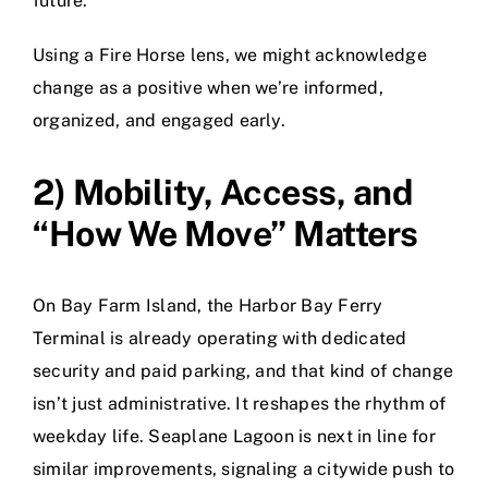
future.
Using a Fire Horse lens, we might acknowledge
change as a positive when we’re informed,
organized, and engaged early.
2) Mobility, Access, and
“How We Move” Matters
On Bay Farm Island, the Harbor Bay Ferry
Terminal is already operating with dedicated
security and paid parking, and that kind of change
isn’t just administrative. It reshapes the rhythm of
weekday life. Seaplane Lagoon is next in line for
similar improvements, signaling a citywide push to