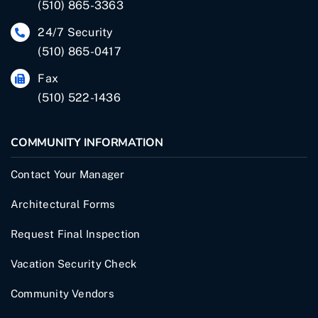
(510) 865-3363
24/7 Security
(510) 865-0417
Fax
(510) 522-1436
COMMUNITY INFORMATION
Contact Your Manager
Architectural Forms
Request Final Inspection
Vacation Security Check
Community Vendors