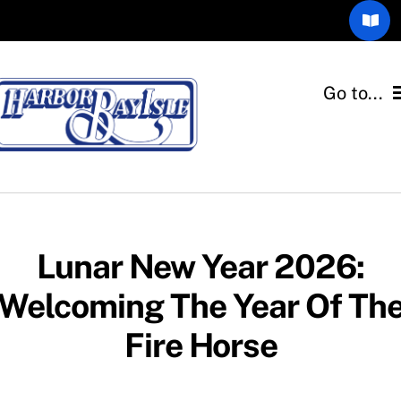
Skip
Toggl
to
Navig
content
Community Blog
Go to...
The Gull’s Call
Home
Members Only
Associations
Email Consent Form
Departments
Lunar New Year 2026:
Welcoming The Year Of Th
Quick Links
Fire Horse
Resources