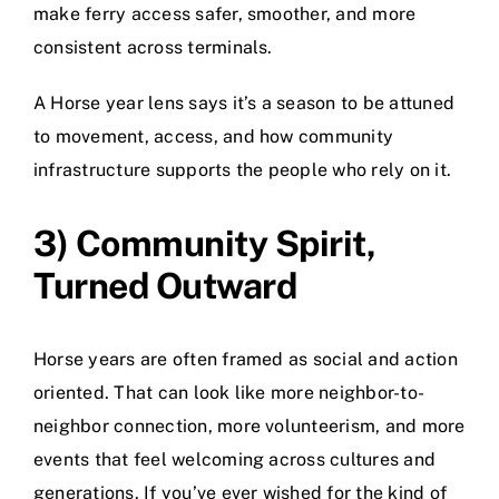
make ferry access safer, smoother, and more
consistent across terminals.
A Horse year lens says it’s a season to be attuned
to movement, access, and how community
infrastructure supports the people who rely on it.
3) Community Spirit,
Turned Outward
Horse years are often framed as social and action
oriented. That can look like more neighbor-to-
neighbor connection, more volunteerism, and more
events that feel welcoming across cultures and
generations. If you’ve ever wished for the kind of