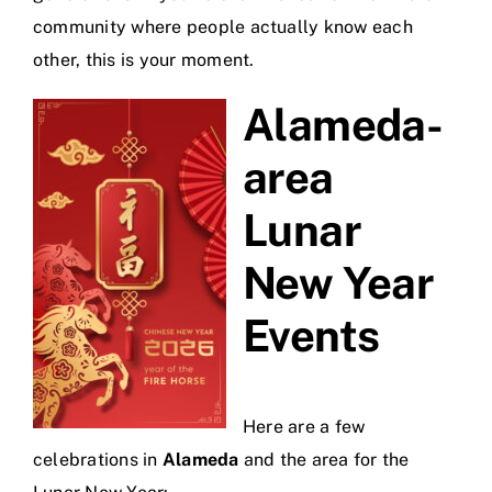
community where people actually know each
other, this is your moment.
Alameda-
area
Lunar
New Year
Events
Here are a few
celebrations in
Alameda
and the area for the