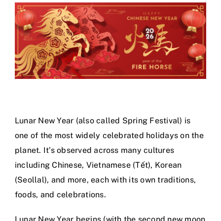
Calendar
Area Map
Contact Us
Lunar New Year (also called Spring Festival) is
one of the most widely celebrated holidays on the
planet. It’s observed across many cultures
including Chinese, Vietnamese (Tết), Korean
(Seollal), and more, each with its own traditions,
foods, and celebrations.
Lunar New Year begins (with the second new moon