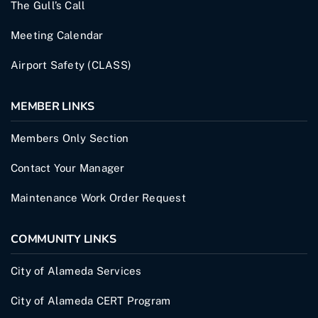
The Gull’s Call
Meeting Calendar
Airport Safety (CLASS)
MEMBER LINKS
Members Only Section
Contact Your Manager
Maintenance Work Order Request
COMMUNITY LINKS
City of Alameda Services
City of Alameda CERT Program