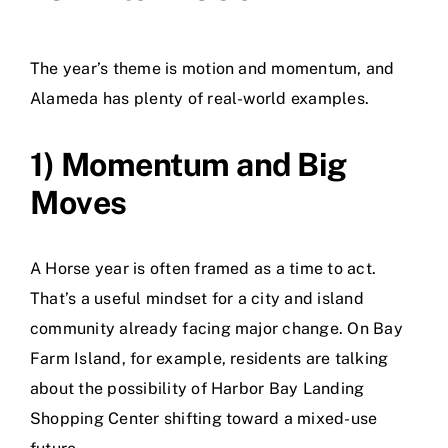
The year’s theme is motion and momentum, and
Alameda has plenty of real-world examples.
1) Momentum and Big
Moves
A Horse year is often framed as a time to act.
That’s a useful mindset for a city and island
community already facing major change. On Bay
Farm Island, for example, residents are talking
about the possibility of Harbor Bay Landing
Shopping Center shifting toward a mixed-use