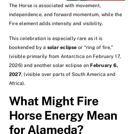
The Horse is associated with movement,
independence, and forward momentum, while the
Fire element adds intensity and visibility.
This celebration is especially rare as it is
bookended by a
solar eclipse
or “ring of fire,”
(visible primarily from Antarctica on February 17,
2026) and another solar eclipse on
February 6,
2027
, (visible over parts of South America and
Africa).
What Might Fire
Horse Energy Mean
for Alameda?