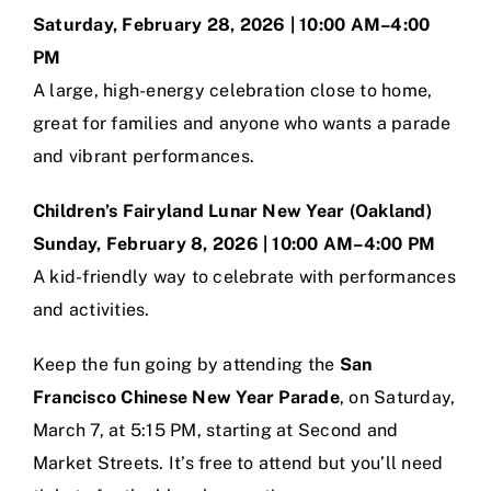
Saturday, February 28, 2026 | 10:00 AM–4:00
PM
A large, high-energy celebration close to home,
great for families and anyone who wants a parade
and vibrant performances.
Children’s Fairyland Lunar New Year (Oakland)
Sunday, February 8, 2026 | 10:00 AM–4:00 PM
A kid-friendly way to celebrate with performances
and activities.
Keep the fun going by attending the
San
Francisco Chinese New Year Parade
, on Saturday,
March 7, at 5:15 PM, starting at Second and
Market Streets. It’s free to attend but you’ll need