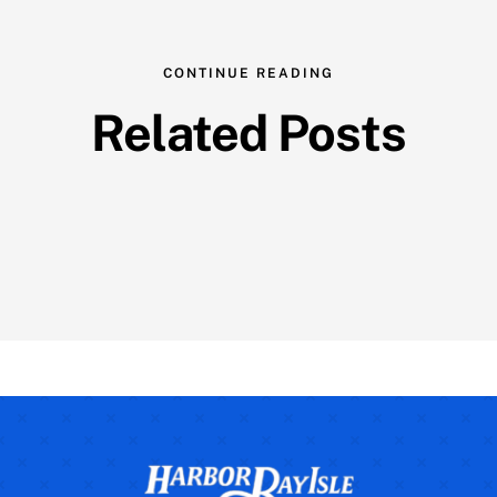
CONTINUE READING
Related Posts