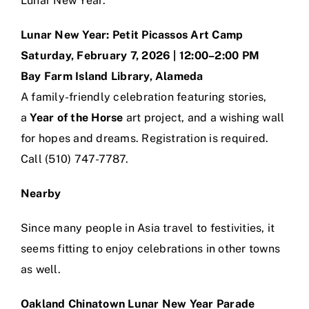
Lunar New Year:
Lunar New Year: Petit Picassos Art Camp
Saturday, February 7, 2026 | 12:00–2:00 PM
Bay Farm Island Library, Alameda
A family-friendly celebration featuring stories,
a
Year of the Horse
art project, and a wishing wall
for hopes and dreams. Registration is required.
Call (510) 747-7787.
Nearby
Since many people in Asia travel to festivities, it
seems fitting to enjoy celebrations in other towns
as well.
Oakland Chinatown Lunar New Year Parade