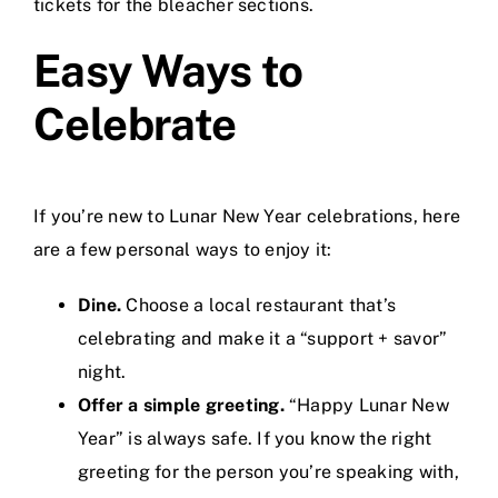
tickets for the bleacher sections.
Easy Ways to
Celebrate
If you’re new to Lunar New Year celebrations, here
are a few personal ways to enjoy it:
Dine.
Choose a local restaurant that’s
celebrating and make it a “support + savor”
night.
Offer a simple greeting.
“Happy Lunar New
Year” is always safe. If you know the right
greeting for the person you’re speaking with,