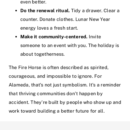
even better.
Do the renewal ritual.
Tidy a drawer. Clear a
counter. Donate clothes. Lunar New Year
energy loves a fresh start.
Make it community-centered.
Invite
someone to an event with you. The holiday is
about togetherness.
The Fire Horse is often described as spirited,
courageous, and impossible to ignore. For
Alameda, that’s not just symbolism. It’s a reminder
that thriving communities don’t happen by
accident. They’re built by people who show up and
work toward building a better future for all.