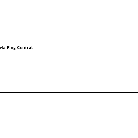
ia Ring Central