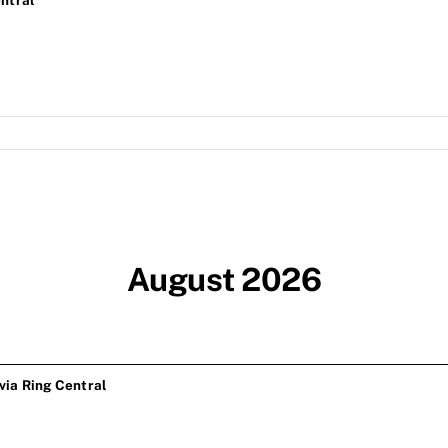
ntral
August 2026
ia Ring Central