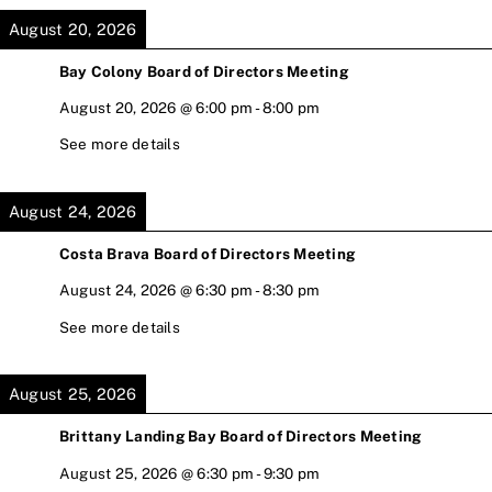
August 20, 2026
Bay Colony Board of Directors Meeting
August 20, 2026
@
6:00 pm
-
8:00 pm
See more details
August 24, 2026
Costa Brava Board of Directors Meeting
August 24, 2026
@
6:30 pm
-
8:30 pm
See more details
August 25, 2026
Brittany Landing Bay Board of Directors Meeting
August 25, 2026
@
6:30 pm
-
9:30 pm