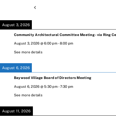
Skip
to
content
August 3, 2026
Community Architectural Committee Meeting - via Ring Ce
August 3, 2026
@
6:00 pm
-
8:00 pm
See more details
August 6, 2026
Baywood Village Board of Directors Meeting
August 6, 2026
@
5:30 pm
-
7:30 pm
See more details
August 11, 2026