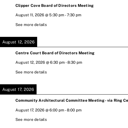
Clipper Cove Board of Directors Meeting
August 11, 2026
@
5:30 pm
-
7:30 pm
See more details
August 12, 2026
Centre Court Board of Directors Meeting
August 12, 2026
@
6:30 pm
-
8:30 pm
See more details
August 17, 2026
Community Architectural Committee Meeting - via Ring Ce
August 17, 2026
@
6:00 pm
-
8:00 pm
See more details