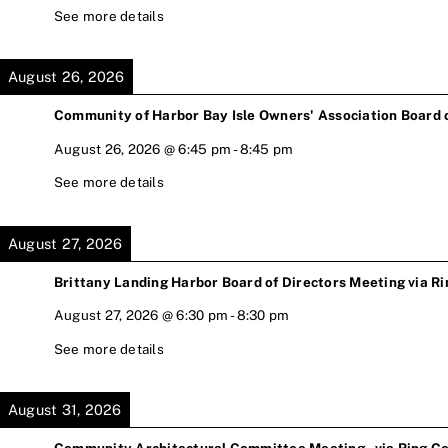
See more details
August 26, 2026
Community of Harbor Bay Isle Owners' Association Board 
August 26, 2026
@
6:45 pm
-
8:45 pm
See more details
August 27, 2026
Brittany Landing Harbor Board of Directors Meeting via Ri
August 27, 2026
@
6:30 pm
-
8:30 pm
See more details
August 31, 2026