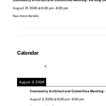
Community Architectural Committee Meeting - via Ring Ce
August 31, 2026
@
6:00 pm
-
8:00 pm
See more details
Calendar
August 3, 2026
Community Architectural Committee Meeting - v
August 3, 2026
@
6:00 pm
-
8:00 pm