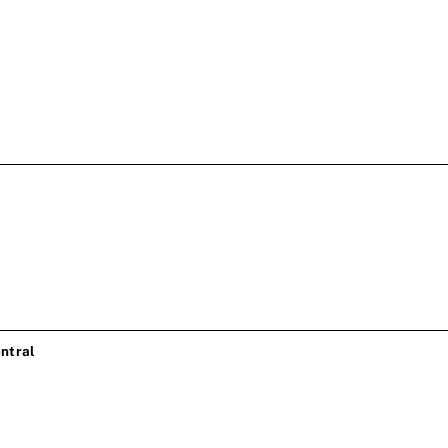
ntral