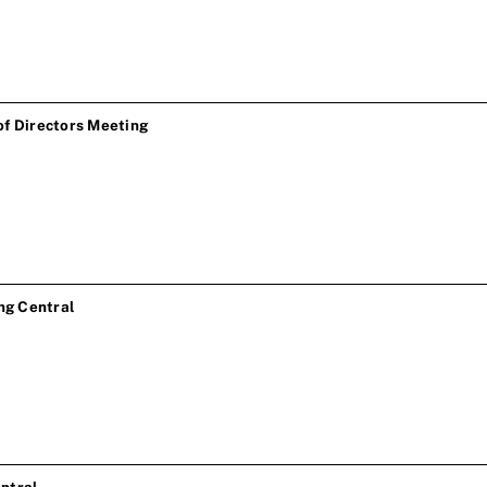
of Directors Meeting
ng Central