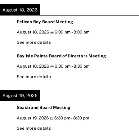
August 18, 2026
Pelican Bay Board Meeting
August 18, 2026
@
6:00 pm
-
8:00 pm
See more details
Bay Isle Pointe Board of Directors Meeting
August 18, 2026
@
6:30 pm
-
8:30 pm
See more details
August 19, 2026
Seastrand Board Meeting
August 19, 2026
@
6:30 pm
-
8:30 pm
See more details