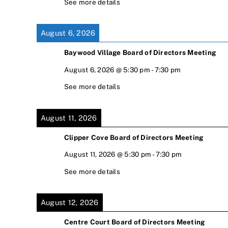
See more details
August 6, 2026
Baywood Village Board of Directors Meeting
August 6, 2026
@
5:30 pm
-
7:30 pm
See more details
August 11, 2026
Clipper Cove Board of Directors Meeting
August 11, 2026
@
5:30 pm
-
7:30 pm
See more details
August 12, 2026
Centre Court Board of Directors Meeting