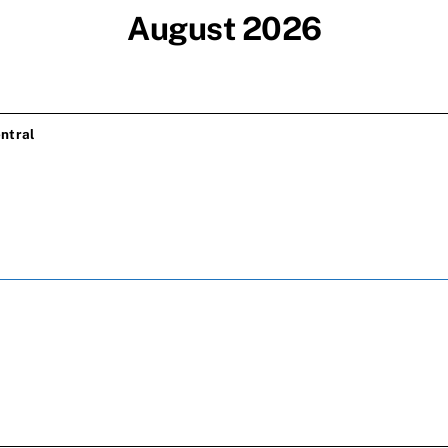
August 2026
ntral