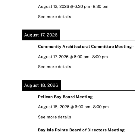
August 12, 2026
@
6:30 pm
-
8:30 pm
See more details
August 17, 2026
Community Architectural Committee Meeting - v
August 17, 2026
@
6:00 pm
-
8:00 pm
See more details
August 18, 2026
Pelican Bay Board Meeting
August 18, 2026
@
6:00 pm
-
8:00 pm
See more details
Bay Isle Pointe Board of Directors Meeting